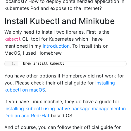
localhost? How to deploy containerized application in
Kubernetes Pod and expose to the internet?
Install Kubectl and Minikube
We only need to install two libraries. First is the
CLI tool for Kubernetes which I have
kubectl
mentioned in my
introduction
. To install this on
MacOS, I used Homebrew.
brew install kubectl
You have other options if Homebrew did not work for
you. Please check their official guide for
Installing
kubectl on macOS
.
If you have Linux machine, they do have a guide for
Installing kubectl using native package management in
Debian and Red-Hat
based OS.
And of course, you can follow their official guide for