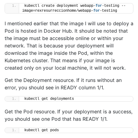
kubectl create deployment webapp-
for
-testing --
image=rexresurreccionhome/webapp-
for
-testing
I mentioned earlier that the image I will use to deploy a
Pod is hosted in Docker Hub. It should be noted that
the image must be accessible online or within your
network. That is because your deployment will
download the image inside the Pod, within the
Kubernetes cluster. That means if your image is
created only on your local machine, it will not work.
Get the Deployment resource. If it runs without an
error, you should see in READY column 1/1.
kubectl get deployments
Get the Pod resource. If your deployment is a success,
you should see one Pod that has READY 1/1.
kubectl get pods