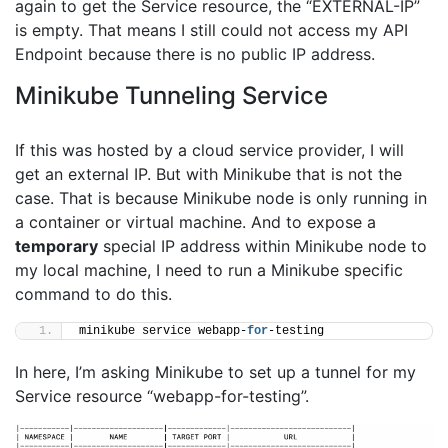
again to get the Service resource, the “EXTERNAL-IP”
is empty. That means I still could not access my API
Endpoint because there is no public IP address.
Minikube Tunneling Service
If this was hosted by a cloud service provider, I will
get an external IP. But with Minikube that is not the
case. That is because Minikube node is only running in
a container or virtual machine. And to expose a
temporary
special IP address within Minikube node to
my local machine, I need to run a Minikube specific
command to do this.
minikube service webapp-
for
-testing
In here, I’m asking Minikube to set up a tunnel for my
Service resource “webapp-for-testing”.