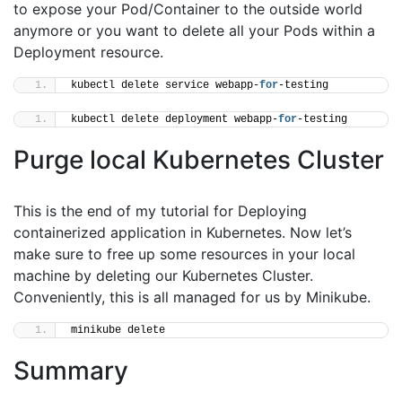
to expose your Pod/Container to the outside world
anymore or you want to delete all your Pods within a
Deployment resource.
kubectl delete service webapp-
for
-testing
kubectl delete deployment webapp-
for
-testing
Purge local Kubernetes Cluster
This is the end of my tutorial for Deploying
containerized application in Kubernetes. Now let’s
make sure to free up some resources in your local
machine by deleting our Kubernetes Cluster.
Conveniently, this is all managed for us by Minikube.
minikube delete
Summary