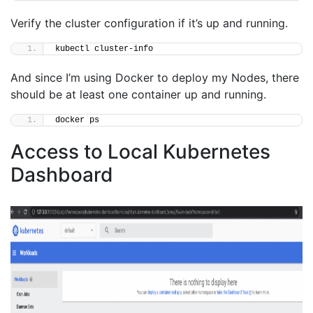
Verify the cluster configuration if it’s up and running.
kubectl cluster-info
And since I’m using Docker to deploy my Nodes, there
should be at least one container up and running.
docker ps
Access to Local Kubernetes
Dashboard