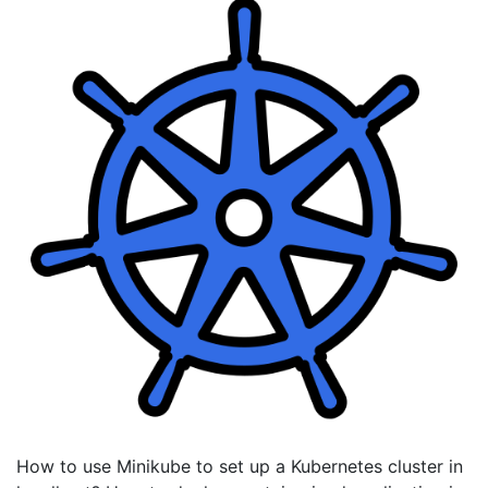
How to use Minikube to set up a Kubernetes cluster in