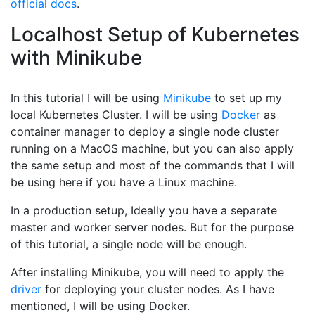
official docs
.
Localhost Setup of Kubernetes
with Minikube
In this tutorial I will be using
Minikube
to set up my
local Kubernetes Cluster. I will be using
Docker
as
container manager to deploy a single node cluster
running on a MacOS machine, but you can also apply
the same setup and most of the commands that I will
be using here if you have a Linux machine.
In a production setup, Ideally you have a separate
master and worker server nodes. But for the purpose
of this tutorial, a single node will be enough.
After installing Minikube, you will need to apply the
driver
for deploying your cluster nodes. As I have
mentioned, I will be using Docker.