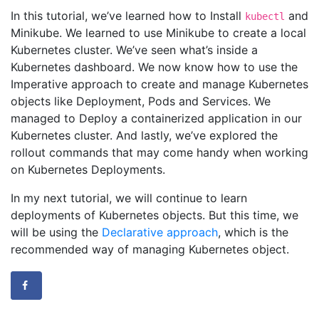
In this tutorial, we’ve learned how to Install
and
kubectl
Minikube. We learned to use Minikube to create a local
Kubernetes cluster. We’ve seen what’s inside a
Kubernetes dashboard. We now know how to use the
Imperative approach to create and manage Kubernetes
objects like Deployment, Pods and Services. We
managed to Deploy a containerized application in our
Kubernetes cluster. And lastly, we’ve explored the
rollout commands that may come handy when working
on Kubernetes Deployments.
In my next tutorial, we will continue to learn
deployments of Kubernetes objects. But this time, we
will be using the
Declarative approach
, which is the
recommended way of managing Kubernetes object.