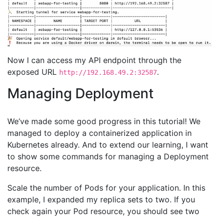
Now I can access my API endpoint through the
exposed URL
.
http://192.168.49.2:32587
Managing Deployment
We’ve made some good progress in this tutorial! We
managed to deploy a containerized application in
Kubernetes already. And to extend our learning, I want
to show some commands for managing a Deployment
resource.
Scale the number of Pods for your application. In this
example, I expanded my replica sets to two. If you
check again your Pod resource, you should see two