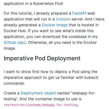
application in a Kubernetes Pod!
For this tutorial, I already prepared a
FastAPI
web
application that will run in a
Uvicorn
server. And I have
already generated a
Docker image
that is hosted in
Docker Hub. If you want to see what’s inside this
application, you can download the codebase in my
Github repo
. Otherwise, all you need is the Docker
image.
Imperative Pod Deployment
I want to show first how to deploy a Pod using the
imperative approach to get us familiar with kubectl
commands.
Create a
Deployment object
named “webapp-for-
testing”. And the container Image to use is
.
rexresurreccionhome/webapp-for-testing