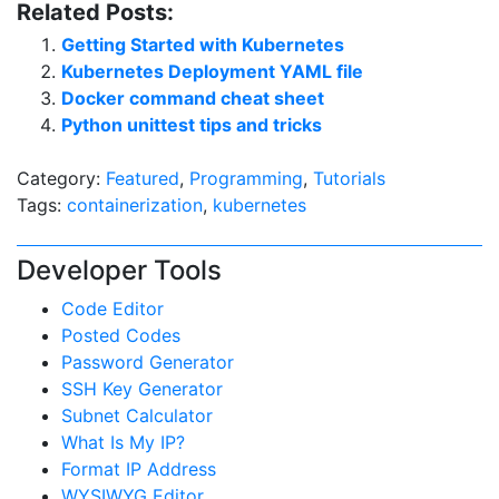
Related Posts:
Getting Started with Kubernetes
Kubernetes Deployment YAML file
Docker command cheat sheet
Python unittest tips and tricks
Category:
Featured
,
Programming
,
Tutorials
Tags:
containerization
,
kubernetes
Developer Tools
Code Editor
Posted Codes
Password Generator
SSH Key Generator
Subnet Calculator
What Is My IP?
Format IP Address
WYSIWYG Editor