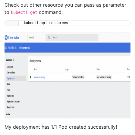
Check out other resource you can pass as parameter
to
command.
kubectl get
kubectl api-resources
My deployment has 1/1 Pod created successfully!