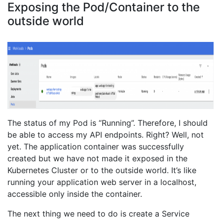
Exposing the Pod/Container to the
outside world
The status of my Pod is “Running”. Therefore, I should
be able to access my API endpoints. Right? Well, not
yet. The application container was successfully
created but we have not made it exposed in the
Kubernetes Cluster or to the outside world. It’s like
running your application web server in a localhost,
accessible only inside the container.
The next thing we need to do is create a Service