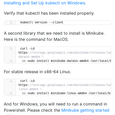
Installing and Set Up kubectl on Windows
.
Verify that kubectl has been installed properly.
kubectl version --client
A second library that we need to install is Minikube.
Here is the command for MacOS.
curl -LO 
https
://storage.googleapis.com/minikube/releases/late
darwin-amd64 \
&&
 sudo install minikube-darwin-amd64 /usr/local/bi
For stable release in x86-64 Linux.
curl -LO 
https
://storage.googleapis.com/minikube/releases/late
linux-amd64 \
&&
 sudo install minikube-linux-amd64 /usr/local/bin
And for Windows, you will need to run a command in
Powershell. Please check the
Minikube getting started