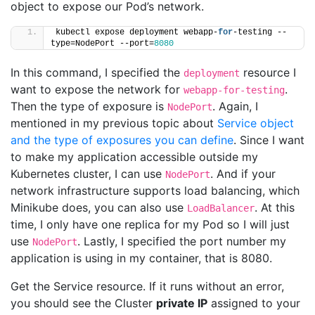
object to expose our Pod’s network.
kubectl expose deployment webapp-
for
-testing --
type=NodePort --port=
8080
In this command, I specified the
resource I
deployment
want to expose the network for
.
webapp-for-testing
Then the type of exposure is
. Again, I
NodePort
mentioned in my previous topic about
Service object
and the type of exposures you can define
. Since I want
to make my application accessible outside my
Kubernetes cluster, I can use
. And if your
NodePort
network infrastructure supports load balancing, which
Minikube does, you can also use
. At this
LoadBalancer
time, I only have one replica for my Pod so I will just
use
. Lastly, I specified the port number my
NodePort
application is using in my container, that is 8080.
Get the Service resource. If it runs without an error,
you should see the Cluster
private IP
assigned to your