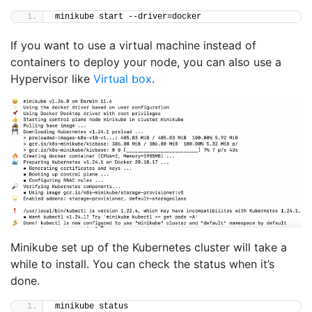
minikube start --driver=docker
If you want to use a virtual machine instead of
containers to deploy your node, you can also use a
Hypervisor like
Virtual box
.
Minikube set up of the Kubernetes cluster will take a
while to install. You can check the status when it’s
done.
minikube status