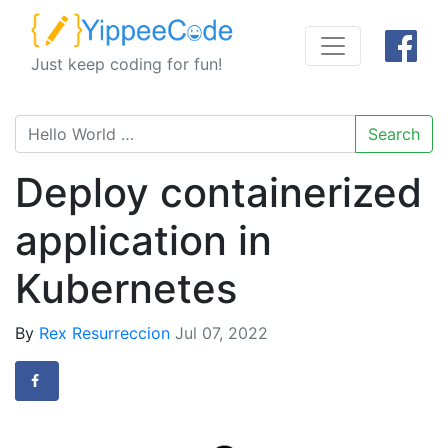
Just keep coding for fun!
Search
Deploy containerized
application in
Kubernetes
By
Rex Resurreccion
Jul 07, 2022