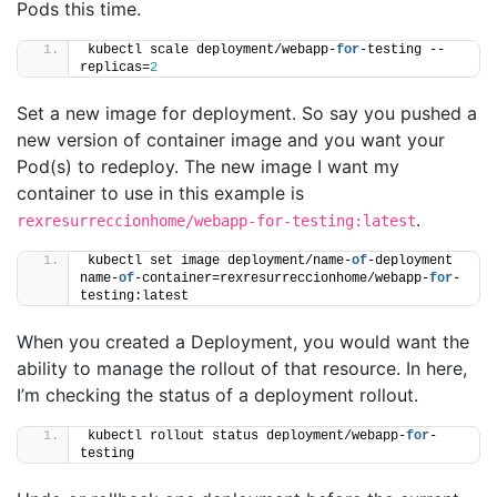
Pods this time.
kubectl scale deployment/webapp-
for
-testing --
replicas=
2
Set a new image for deployment. So say you pushed a
new version of container image and you want your
Pod(s) to redeploy. The new image I want my
container to use in this example is
.
rexresurreccionhome/webapp-for-testing:latest
kubectl set image deployment/name-
of
-deployment 
name-
of
-container=rexresurreccionhome/webapp-
for
-
testing:latest
When you created a Deployment, you would want the
ability to manage the rollout of that resource. In here,
I’m checking the status of a deployment rollout.
kubectl rollout status deployment/webapp-
for
-
testing