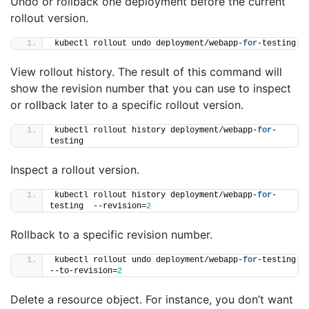
Undo or rollback one deployment before the current
rollout version.
kubectl rollout undo deployment/webapp-
for
-testing
View rollout history. The result of this command will
show the revision number that you can use to inspect
or rollback later to a specific rollout version.
kubectl rollout history deployment/webapp-
for
-
testing
Inspect a rollout version.
kubectl rollout history deployment/webapp-
for
-
testing  --revision=
2
Rollback to a specific revision number.
kubectl rollout undo deployment/webapp-
for
-testing 
--to-revision=
2
Delete a resource object. For instance, you don’t want