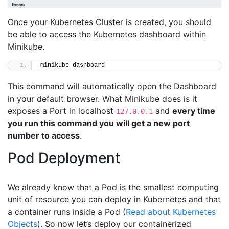
Once your Kubernetes Cluster is created, you should
be able to access the Kubernetes dashboard within
Minikube.
minikube dashboard
This command will automatically open the Dashboard
in your default browser. What Minikube does is it
exposes a Port in localhost
and
every time
127.0.0.1
you run this command you will get a new port
number to access
.
Pod Deployment
We already know that a Pod is the smallest computing
unit of resource you can deploy in Kubernetes and that
a container runs inside a Pod (
Read about Kubernetes
Objects
). So now let’s deploy our containerized