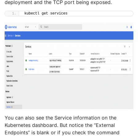
deployment and the TCP port being exposed.
kubectl get services
You can also see the Service information on the
Kubernetes dashboard. But notice the “External
Endpoints” is blank or if you check the command