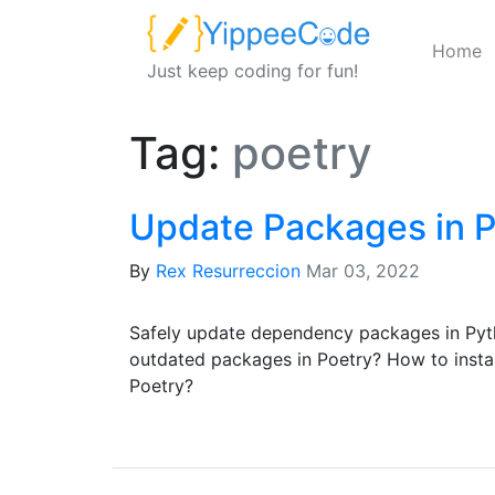
Home
Just keep coding for fun!
Tag:
poetry
Update Packages in P
By
Rex Resurreccion
Mar 03, 2022
Safely update dependency packages in Pyt
outdated packages in Poetry? How to install
Poetry?