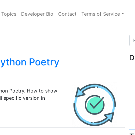
Topics
Developer Bio
Contact
Terms of Service
D
ython Poetry
hon Poetry. How to show
 specific version in