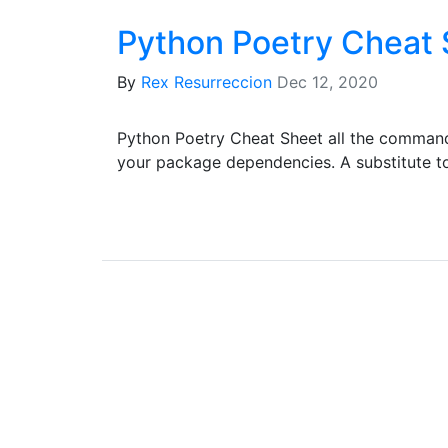
Python Poetry Cheat
By
Rex Resurreccion
Dec 12, 2020
Python Poetry Cheat Sheet all the comman
your package dependencies. A substitute t