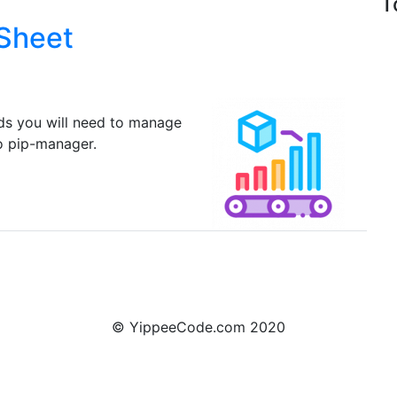
T
 Sheet
ds you will need to manage
o pip-manager.
© YippeeCode.com 2020