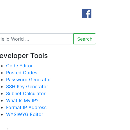
Search
eveloper Tools
Code Editor
Posted Codes
Password Generator
SSH Key Generator
Subnet Calculator
What Is My IP?
Format IP Address
WYSIWYG Editor