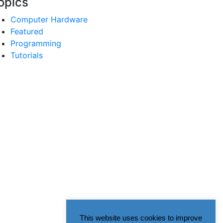
opics
Computer Hardware
Featured
Programming
Tutorials
This website uses cookies to improve