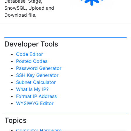
Database, Stage,
SnowSQL, Upload and
Download file.
Developer Tools
Code Editor
Posted Codes
Password Generator
SSH Key Generator
Subnet Calculator
What Is My IP?
Format IP Address
WYSIWYG Editor
Topics
Computer Hardware