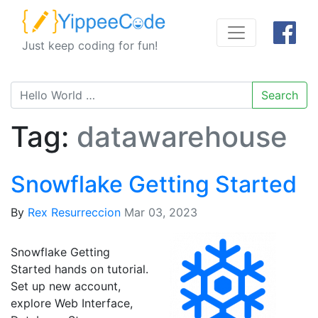
Just keep coding for fun!
Search
Tag:
datawarehouse
Snowflake Getting Started
By
Rex Resurreccion
Mar 03, 2023
Snowflake Getting
Started hands on tutorial.
Set up new account,
explore Web Interface,