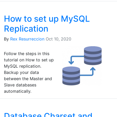
How to set up MySQL
Replication
By
Rex Resurreccion
Oct 10, 2020
Follow the steps in this
tutorial on How to set up
MySQL replication.
Backup your data
between the Master and
Slave databases
automatically.
Database Charset and