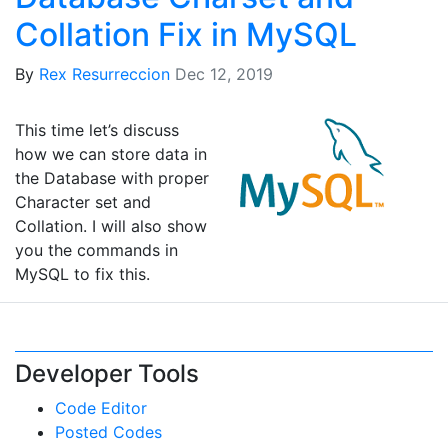
Collation Fix in MySQL
By
Rex Resurreccion
Dec 12, 2019
This time let’s discuss
how we can store data in
the Database with proper
Character set and
Collation. I will also show
you the commands in
MySQL to fix this.
Developer Tools
Code Editor
Posted Codes