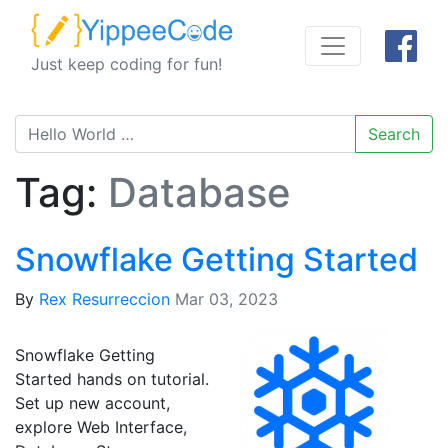
Just keep coding for fun!
Search
Tag:
Database
Snowflake Getting Started
By
Rex Resurreccion
Mar 03, 2023
Snowflake Getting
Started hands on tutorial.
Set up new account,
explore Web Interface,