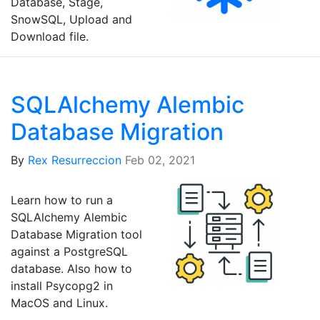
Database, Stage,
SnowSQL, Upload and
Download file.
SQLAlchemy Alembic
Database Migration
By
Rex Resurreccion
Feb 02, 2021
Learn how to run a
SQLAlchemy Alembic
Database Migration tool
against a PostgreSQL
database. Also how to
install Psycopg2 in
MacOS and Linux.